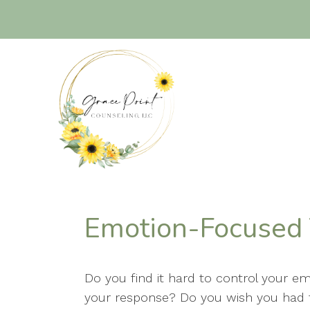
Emotion-Focused
Do you find it hard to control your e
your response? Do you wish you had 