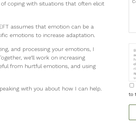
of coping with situations that often elicit
, EFT assumes that emotion can be a
ific emotions to increase adaptation.
lizing, and processing your emotions, I
B
a
gether, we’ll work on increasing
h
e
ful from hurtful emotions, and using
r
a
u
i
speaking with you about how I can help.
to 