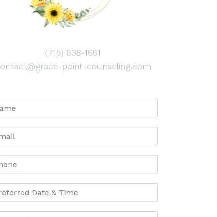
(715) 638-1661
ontact@grace-point-counseling.com