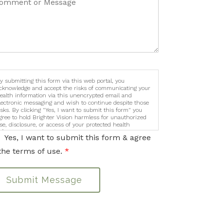
y submitting this form via this web portal, you
cknowledge and accept the risks of communicating your
ealth information via this unencrypted email and
lectronic messaging and wish to continue despite those
isks. By clicking "Yes, I want to submit this form" you
gree to hold Brighter Vision harmless for unauthorized
se, disclosure, or access of your protected health
nformation sent via this electronic means.
Yes, I want to submit this form & agree
the terms of use.
*
Submit Message