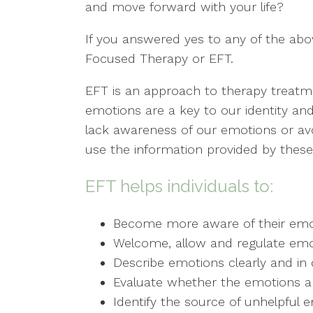
and move forward with your life?
If you answered yes to any of the abo
Focused Therapy or EFT.
EFT is an approach to therapy treatm
emotions are a key to our identity an
lack awareness of our emotions or av
use the information provided by thes
EFT helps individuals to:
Become more aware of their emo
Welcome, allow and regulate emo
Describe emotions clearly and in d
Evaluate whether the emotions are
Identify the source of unhelpful 