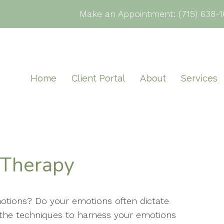
Make an Appointment:
(715) 638-1
Home
Client Portal
About
Services
 Therapy
motions? Do your emotions often dictate
the techniques to harness your emotions