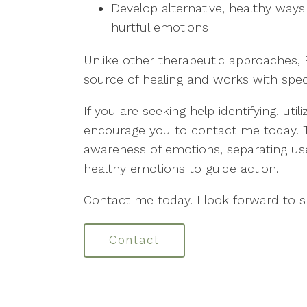
Develop alternative, healthy ways 
hurtful emotions
Unlike other therapeutic approaches
source of healing and works with spec
If you are seeking help identifying, uti
encourage you to contact me today. To
awareness of emotions, separating use
healthy emotions to guide action.
Contact me today. I look forward to 
Contact