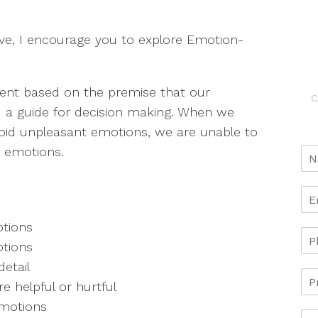
ve, I encourage you to explore Emotion-
ent based on the premise that our
c
d a guide for decision making. When we
oid unpleasant emotions, we are unable to
e emotions.
tions
tions
etail
 helpful or hurtful
emotions