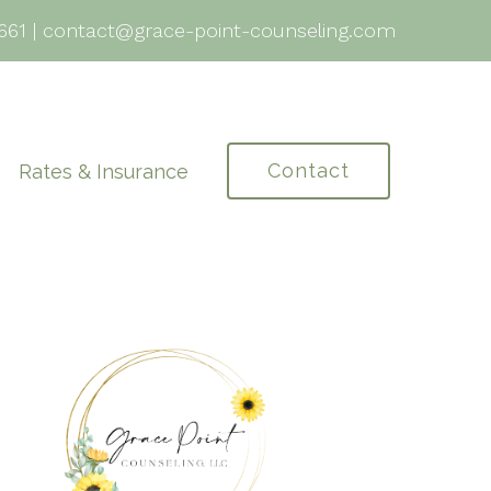
661
|
contact@grace-point-counseling.com
Contact
Rates & Insurance