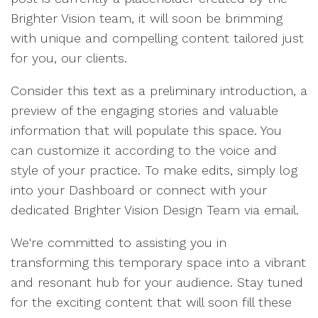
Brighter Vision team, it will soon be brimming
with unique and compelling content tailored just
for you, our clients.
Consider this text as a preliminary introduction, a
preview of the engaging stories and valuable
information that will populate this space. You
can customize it according to the voice and
style of your practice. To make edits, simply log
into your Dashboard or connect with your
dedicated Brighter Vision Design Team via email.
We're committed to assisting you in
transforming this temporary space into a vibrant
and resonant hub for your audience. Stay tuned
for the exciting content that will soon fill these