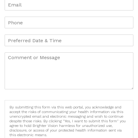
By submitting this form via this web portal, you acknowledge and
accept the risks of communicating your health information via this
unencrypted email and electronic messaging and wish to continue
despite those risks. By clicking "Yes, I want to submit this form" you
agree to hold Brighter Vision harmless for unauthorized use,
disclosure, or access of your protected health information sent via
this electronic means.