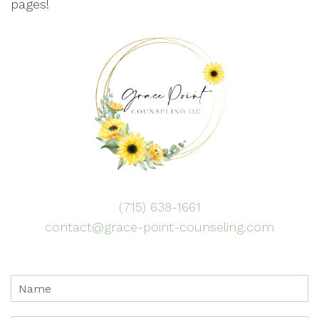
pages!
(715) 638-1661
contact@grace-point-counseling.com