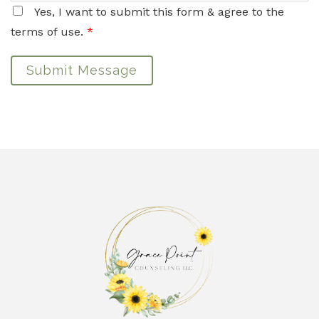
Yes, I want to submit this form & agree to the
terms of use.
*
Submit Message