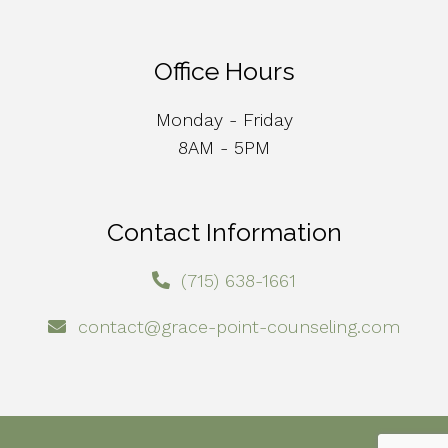
Office Hours
Monday - Friday
8AM - 5PM
Contact Information
(715) 638-1661
contact@grace-point-counseling.com