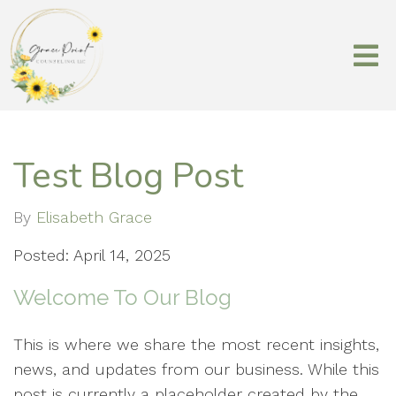
Test Blog Post
By
Elisabeth Grace
Posted: April 14, 2025
Welcome To Our Blog
This is where we share the most recent insights,
news, and updates from our business. While this
post is currently a placeholder created by the