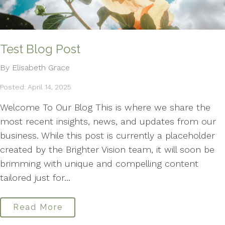
Test Blog Post
By Elisabeth Grace
Posted: April 14, 2025
Welcome To Our Blog This is where we share the
most recent insights, news, and updates from our
business. While this post is currently a placeholder
created by the Brighter Vision team, it will soon be
brimming with unique and compelling content
tailored just for...
Read More