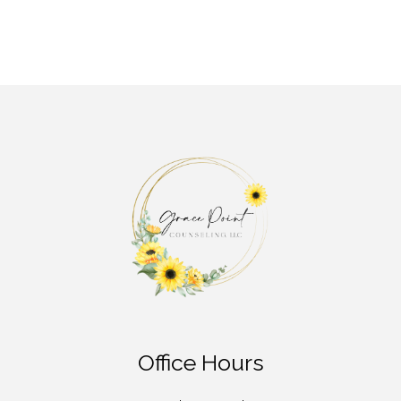
Office Hours